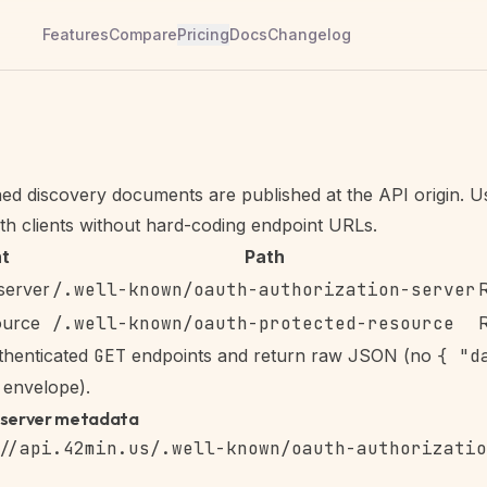
Features
Compare
Pricing
Docs
Changelog
d discovery documents are published at the API origin. U
h clients without hard-coding endpoint URLs.
t
Path
server
/.well-known/oauth-authorization-server
ource
/.well-known/oauth-protected-resource
thenticated
GET
endpoints and return raw JSON (no
{ "d
envelope).
-server metadata