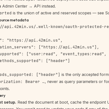
ia
Admin Center → API
instead.
orted
is the union of active and reserved scopes — see
S
ource metadata
": "https://api.42min.us",

ation_servers": ["https://api.42min.us"],

upported": ["user:read", "event_types:read", 
ethods_supported": ["header"]

ods_supported: ["header"]
is the only accepted for
orization: Bearer …
, never as query parameters or for
ints.
ery
nt setup.
Read the document at boot, cache the endpoint 