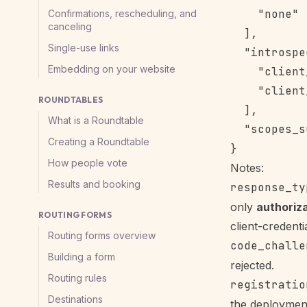
    "none"

Confirmations, rescheduling, and
canceling
  ],

Single-use links
  "introspe
Embedding on your website
    "client
    "client
ROUNDTABLES
  ],

What is a Roundtable
  "scopes_s
Creating a Roundtable
How people vote
Notes:
Results and booking
response_ty
only
authoriz
ROUTING FORMS
client-credenti
Routing forms overview
code_challe
Building a form
rejected.
Routing rules
registratio
Destinations
the deploymen