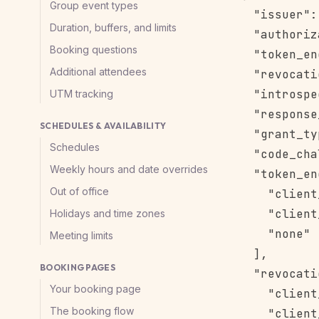
Group event types
  "issuer":
Duration, buffers, and limits
  "authoriz
Booking questions
  "token_en
Additional attendees
  "revocati
  "introspe
UTM tracking
  "response
SCHEDULES & AVAILABILITY
  "grant_ty
Schedules
  "code_cha
Weekly hours and date overrides
  "token_en
Out of office
    "client
    "client
Holidays and time zones
    "none"

Meeting limits
  ],

BOOKING PAGES
  "revocati
Your booking page
    "client
The booking flow
    "client