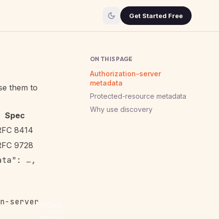
Get Started Free
ON THIS PAGE
Authorization-server
metadata
se them to
Protected-resource metadata
Why use discovery
Spec
RFC 8414
RFC 9728
ata": …,
Copy
Copy