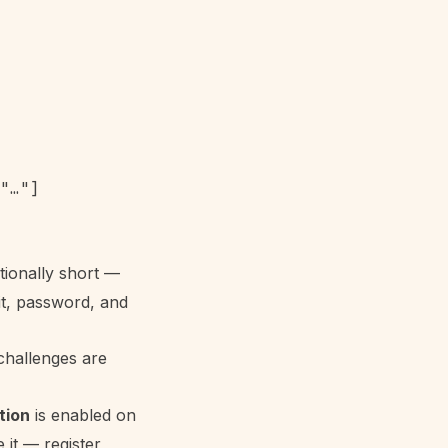
"…"]

tionally short —
it, password, and
challenges are
tion
is enabled on
it — register