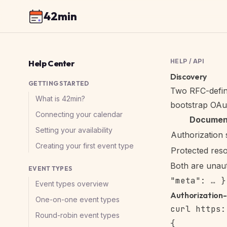
42min
HELP
/
API
Help Center
Discovery
GETTING STARTED
Two RFC-define
What is 42min?
bootstrap OAut
Connecting your calendar
Documen
Setting your availability
Authorization 
Creating your first event type
Protected res
Both are unau
EVENT TYPES
"meta": … }
Event types overview
Authorization
One-on-one event types
Round-robin event types
{
