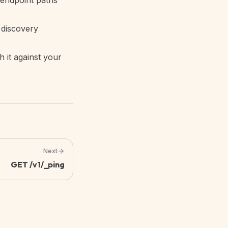
 endpoint paths
 discovery
h it against your
Next
GET /v1/_ping