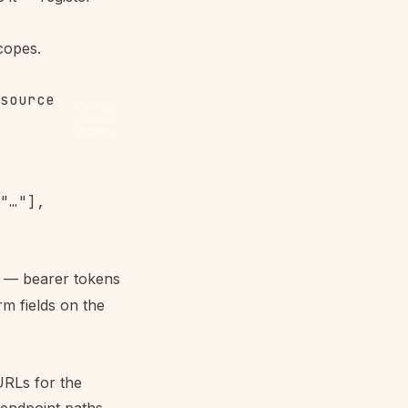
copes
.
Copy
Copy
"…"],

m — bearer tokens
m fields on the
URLs for the