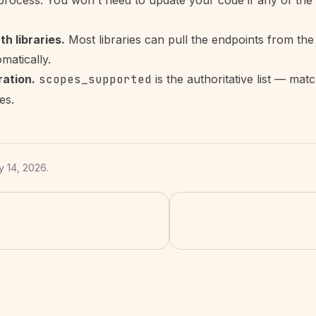
e process. You won't need to update your code if any of the
h libraries.
Most libraries can pull the endpoints from the
atically.
ation.
scopes_supported
is the authoritative list — matc
es.
 14, 2026
.