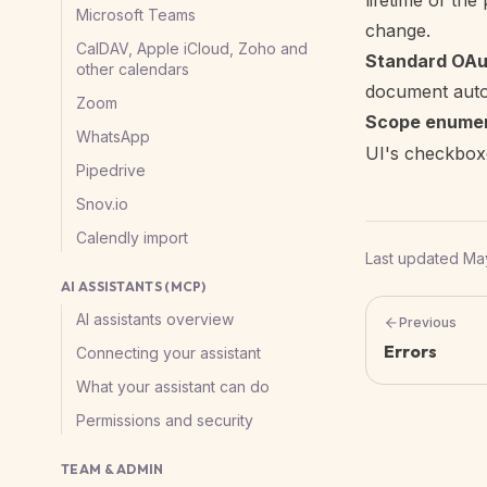
lifetime of th
Microsoft Teams
change.
CalDAV, Apple iCloud, Zoho and
Standard OAut
other calendars
document autom
Zoom
Scope enumer
WhatsApp
UI's checkbox
Pipedrive
Snov.io
Calendly import
Last updated
May
AI ASSISTANTS (MCP)
AI assistants overview
Previous
Errors
Connecting your assistant
What your assistant can do
Permissions and security
TEAM & ADMIN