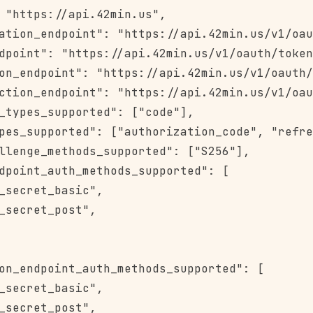
 "https://api.42min.us",

ation_endpoint": "https://api.42min.us/v1/oau
dpoint": "https://api.42min.us/v1/oauth/token
on_endpoint": "https://api.42min.us/v1/oauth/
ction_endpoint": "https://api.42min.us/v1/oau
_types_supported": ["code"],

pes_supported": ["authorization_code", "refre
llenge_methods_supported": ["S256"],

dpoint_auth_methods_supported": [

_secret_basic",

_secret_post",

on_endpoint_auth_methods_supported": [

_secret_basic",

_secret_post",
