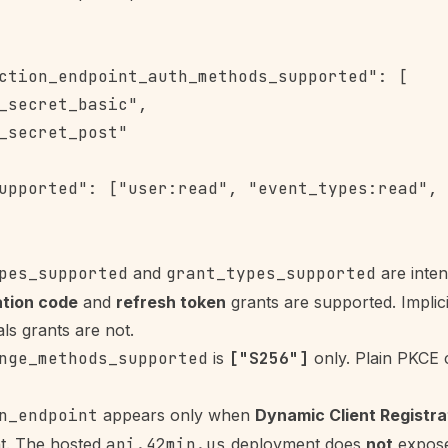
ction_endpoint_auth_methods_supported": [

_secret_basic",

_secret_post"

upported": ["user:read", "event_types:read", 
pes_supported
and
grant_types_supported
are inten
ation code
and
refresh token
grants are supported. Implic
als grants are not.
nge_methods_supported
is
["S256"]
only. Plain PKCE 
n_endpoint
appears only when
Dynamic Client Registra
t. The hosted
api.42min.us
deployment does
not
expose 