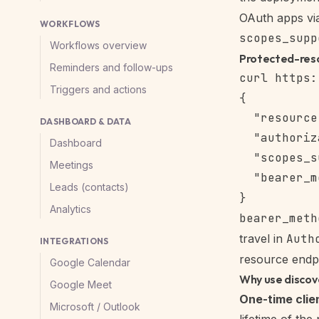
OAuth apps v
WORKFLOWS
scopes_supp
Workflows overview
Protected-res
Reminders and follow-ups
Triggers and actions
{

  "resource
DASHBOARD & DATA
  "authoriz
Dashboard
  "scopes_s
Meetings
  "bearer_m
Leads (contacts)
Analytics
bearer_meth
travel in
Auth
INTEGRATIONS
resource endpo
Google Calendar
Why use discov
Google Meet
One-time clie
Microsoft / Outlook