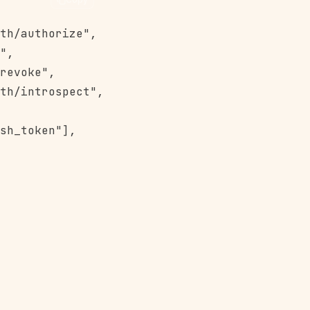
th/authorize",

",

revoke",

th/introspect",

sh_token"],
