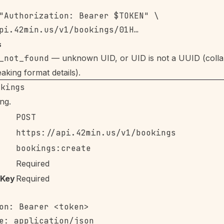
"Authorization: Bearer $TOKEN" \

s
_not_found
— unknown UID, or UID is not a UUID (colla
aking format details).
okings
ng.
POST
https://api.42min.us/v1/bookings
bookings:create
Required
-Key
Required
on: Bearer <token>

e: application/json
