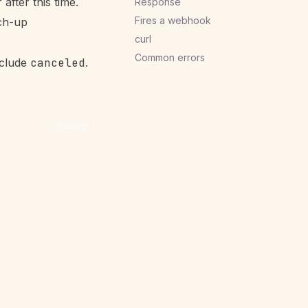
 after this time.
Response
Fires a webhook
ch-up
curl
Common errors
clude
canceled
.
Copy