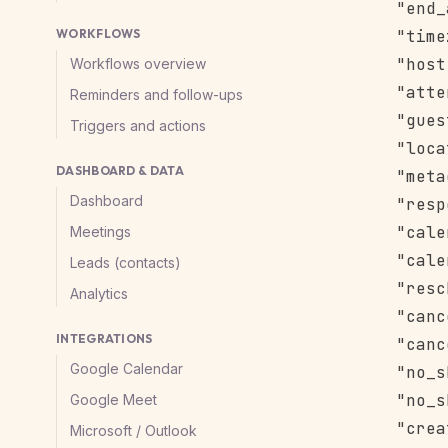
      "end_
WORKFLOWS
      "time
      "host
Workflows overview
      "atte
Reminders and follow-ups
      "gues
Triggers and actions
      "loca
DASHBOARD & DATA
      "meta
Dashboard
      "resp
      "cale
Meetings
      "cale
Leads (contacts)
      "resc
Analytics
      "canc
INTEGRATIONS
      "canc
Google Calendar
      "no_s
      "no_s
Google Meet
      "crea
Microsoft / Outlook