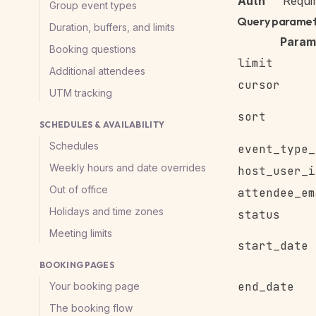
Auth
Requi
Group event types
Query parame
Duration, buffers, and limits
Param
Booking questions
limit
Additional attendees
cursor
UTM tracking
sort
SCHEDULES & AVAILABILITY
Schedules
event_type_
Weekly hours and date overrides
host_user_i
Out of office
attendee_em
Holidays and time zones
status
Meeting limits
start_date
BOOKING PAGES
end_date
Your booking page
The booking flow