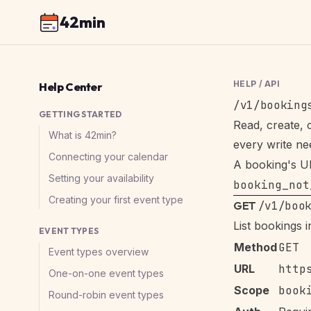
42min
HELP
/
API
Help Center
/v1/booking
GETTING STARTED
Read, create, 
What is 42min?
every write n
Connecting your calendar
A booking's UI
Setting your availability
booking_not
Creating your first event type
GET
/v1/boo
List bookings 
EVENT TYPES
Method
GET
Event types overview
URL
http
One-on-one event types
Scope
book
Round-robin event types