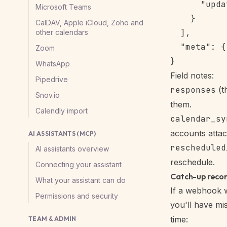
      "upda
Microsoft Teams
    }

CalDAV, Apple iCloud, Zoho and
  ],

other calendars
  "meta": {
Zoom
WhatsApp
Field notes:
Pipedrive
responses
(t
Snov.io
them.
Calendly import
calendar_sy
accounts attac
AI ASSISTANTS (MCP)
rescheduled
AI assistants overview
reschedule.
Connecting your assistant
Catch-up recon
What your assistant can do
If a
webhook
w
Permissions and security
you'll have m
time:
TEAM & ADMIN