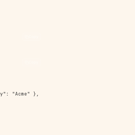
Copy
Copy
y": "Acme" },
