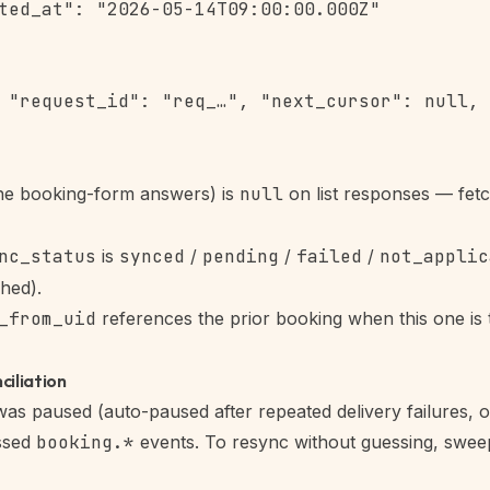
ted_at": "2026-05-14T09:00:00.000Z"

 "request_id": "req_…", "next_cursor": null, 
he booking-form answers) is
null
on list responses — fetch
nc_status
is
synced
/
pending
/
failed
/
not_applic
hed).
_from_uid
references the prior booking when this one is t
ciliation
as paused (auto-paused after repeated delivery failures, 
issed
booking.*
events. To resync without guessing, swee