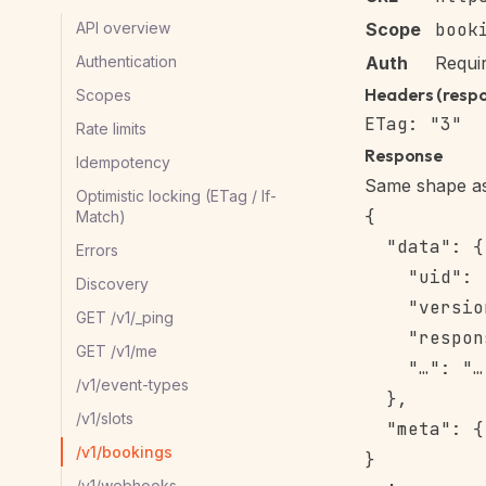
API overview
Scope
book
Authentication
Auth
Requi
Headers (resp
Scopes
Rate limits
Response
Idempotency
Same shape as 
Optimistic locking (ETag / If-
{

Match)
  "data": {

Errors
    "uid": 
Discovery
    "versio
GET /v1/_ping
    "respon
GET /v1/me
    "…": "…"
/v1/event-types
  },

/v1/slots
  "meta": {
/v1/bookings
/v1/webhooks