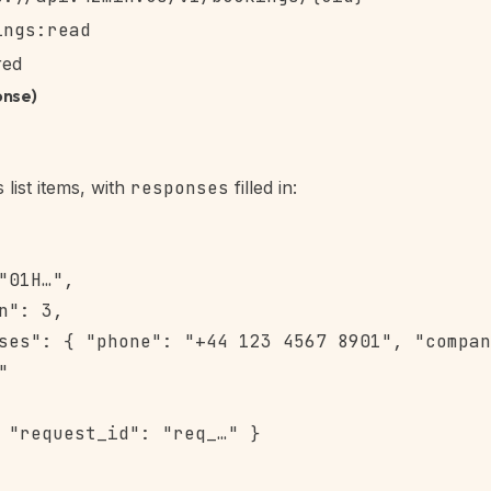
ings:read
red
onse)
list items, with
responses
filled in:
"01H…",

n": 3,

ses": { "phone": "+44 123 4567 8901", "compan


 "request_id": "req_…" }
