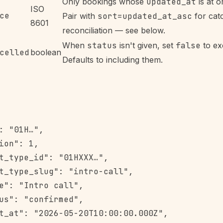
Only bookings whose
updated_at
is at or
ISO
ce
Pair with
sort=updated_at_asc
for cat
8601
reconciliation — see below.
When
status
isn't given, set
false
to ex
celled
boolean
Defaults to including them.
: "01H…",

ion": 1,

t_type_id": "01HXXX…",

t_type_slug": "intro-call",

e": "Intro call",

us": "confirmed",

t_at": "2026-05-20T10:00:00.000Z",
