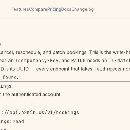
Features
Compare
Pricing
Docs
Changelog
s
cancel, reschedule, and patch bookings. This is the write-
eeds an
Idempotency-Key
, and
PATCH
needs an
If-Matc
D is its UUID — every endpoint that takes
:uid
rejects n
_found
.
kings
in the authenticated account.
s://api.42min.us/v1/bookings
ings:read