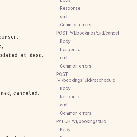
Response
curl
Common errors
POST /v1/bookings/:uid/cancel
cursor
.
Body
c
,
Response
pdated_at_desc
.
curl
Common errors
POST
/v1/bookings/:uid/reschedule
Body
rmed
,
canceled
.
Response
curl
Common errors
PATCH /v1/bookings/:uid
Body