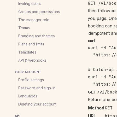
Inviting users
then follow
me
Groups and permissions
you page. One 
The manager role
booking can re
Teams
idempotent and
Branding and themes
curl
Plans and limits
curl -H "Au
Templates
  "https://
API & webhooks
# Catch-up 
YOUR ACCOUNT
curl -H "Au
Profile settings
Password and sign-in
GET
/v1/boo
Languages
Return one bo
Deleting your account
Method
GET
URL
http
API