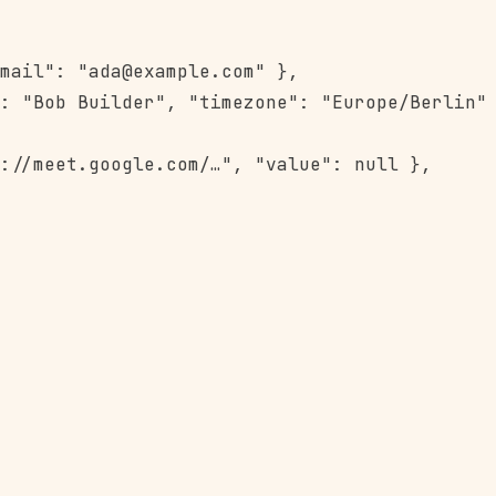
mail": "ada@example.com" },

: "Bob Builder", "timezone": "Europe/Berlin" 
://meet.google.com/…", "value": null },
