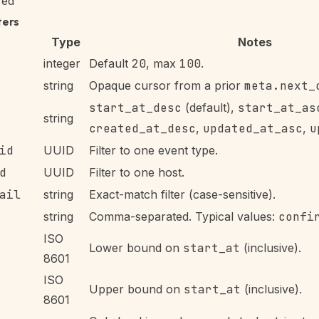
red
ters
Type
Notes
integer
Default
20
, max
100
.
string
Opaque cursor from a prior
meta.next_
start_at_desc
(default),
start_at_as
string
created_at_desc
,
updated_at_asc
,
u
id
UUID
Filter to one event type.
d
UUID
Filter to one host.
ail
string
Exact-match filter (case-sensitive).
string
Comma-separated. Typical values:
confi
ISO
Lower bound on
start_at
(inclusive).
8601
ISO
Upper bound on
start_at
(inclusive).
8601