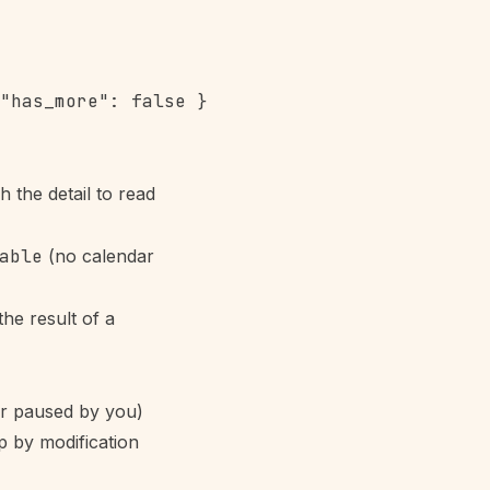
"has_more": false }

 the detail to read
able
(no calendar
he result of a
or paused by you)
p by modification