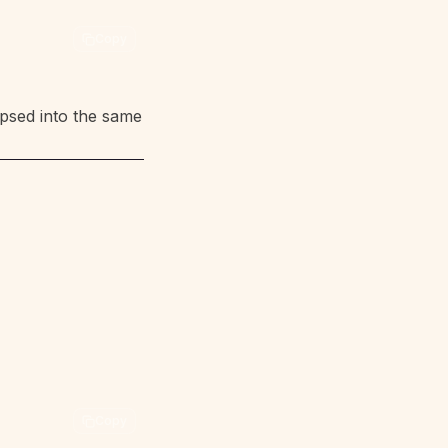
Copy
psed into the same
Copy