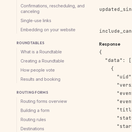
Confirmations, rescheduling, and
updated_sin
canceling
Single-use links
Embedding on your website
include_can
ROUNDTABLES
Response
{

What is a Roundtable
  "data": [

Creating a Roundtable
    {

How people vote
      "uid"
Results and booking
      "vers
ROUTING FORMS
      "even
      "even
Routing forms overview
      "titl
Building a form
      "stat
Routing rules
      "star
Destinations