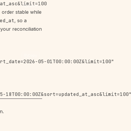
Copy
 order stable while
ed_at
, so a
your reconciliation
Copy
rt_date=2026-05-01T00:00:00Z&limit=100"

n.