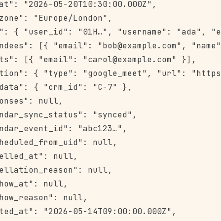
at": "2026-05-20T10:30:00.000Z",

zone": "Europe/London",

": { "user_id": "01H…", "username": "ada", "e
ndees": [{ "email": "bob@example.com", "name"
ts": [{ "email": "carol@example.com" }],

tion": { "type": "google_meet", "url": "https
data": { "crm_id": "C-7" },

onses": null,

ndar_sync_status": "synced",

ndar_event_id": "abc123…",

heduled_from_uid": null,

elled_at": null,

ellation_reason": null,

how_at": null,

how_reason": null,

ted_at": "2026-05-14T09:00:00.000Z",
