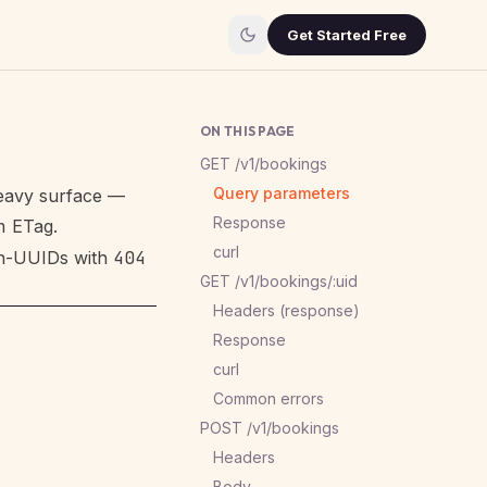
Get Started Free
ON THIS PAGE
GET /v1/bookings
Query parameters
heavy surface —
Response
h
ETag.
curl
on-UUIDs with
404
GET /v1/bookings/:uid
Headers (response)
Response
curl
Common errors
POST /v1/bookings
Headers
Body