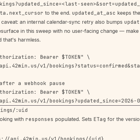
ta.next_cursor
to the end.
updated_at_asc
keeps the
caveat: an internal calendar-sync retry also bumps
updat
surface in this sweep with no user-facing change — make 
 that's harmless.
thorization: Bearer $TOKEN" \

api.42min.us/v1/bookings?status=confirmed&sta
after a webhook pause

thorization: Bearer $TOKEN" \

kings/:uid
oking with
responses
populated. Sets
ETag
for the versio
s://api.42min.us/v1/bookings/{uid}