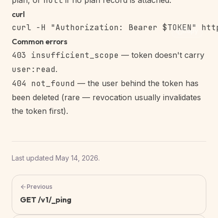
plan, or
null
if no plan record is attached.
curl
Copy
Common errors
403 insufficient_scope
— token doesn't carry
user:read
.
404 not_found
— the user behind the token has
been deleted (rare — revocation usually invalidates
the token first).
Last updated
May 14, 2026
.
Previous
GET /v1/_ping