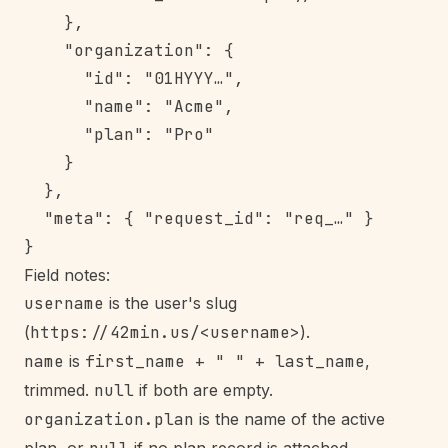
    },

    "organization": {

      "id": "01HYYY…",

      "name": "Acme",

      "plan": "Pro"

    }

  },

  "meta": { "request_id": "req_…" }

Field notes:
username
is the user's slug
(
https://42min.us/<username>
).
name
is
first_name + " " + last_name
,
trimmed.
null
if both are empty.
organization.plan
is the name of the active