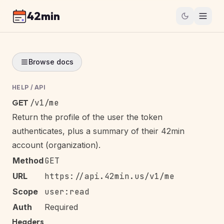
42min
Browse docs
HELP
/
API
GET
/v1/me
Return the profile of the user the token
authenticates, plus a summary of their 42min
account (organization).
Method
GET
URL
https://api.42min.us/v1/me
Scope
user:read
Auth
Required
Headers