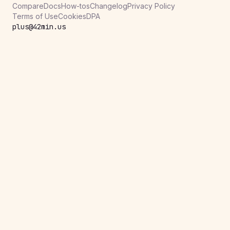
Compare
Docs
How-tos
Changelog
Privacy Policy
Terms of Use
Cookies
DPA
plus@42min.us