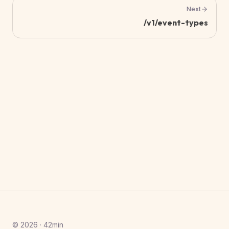
Next
/v1/event-types
© 2026 · 42min