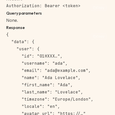
Copy
Query parameters
None.
Response
{

Copy
  "data": {

    "user": {

      "id": "01HXXX…",

      "username": "ada",

      "email": "ada@example.com",

      "name": "Ada Lovelace",

      "first_name": "Ada",

      "last_name": "Lovelace",

      "timezone": "Europe/London",

      "locale": "en",

      "avatar_url": "https://…"
