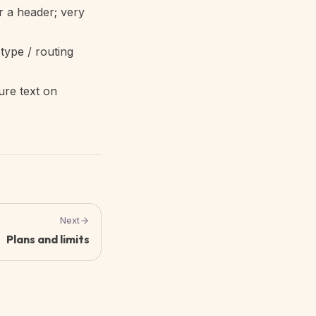
r a header; very
type / routing
ure text on
Next
Plans and limits