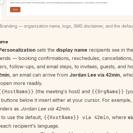
randing — organization name, logo, SMS disclaimer, and the defaul
name
Personalization
sets the
display name
recipients see in th
ends — booking confirmations, reschedules, cancellations
rs, follow-ups, and email steps, to invitees, guests, and hos
2min
, an email can arrive from
Jordan Lee via 42min
, whi
open more readily.
{{HostName}}
(the meeting's host) and
{{OrgName}}
(yo
e buttons below it insert either at your cursor. For example
nders as
Jordan Lee via 42min
.
to use the default,
{{HostName}} via 42min
, where
vi
 each recipient's language.