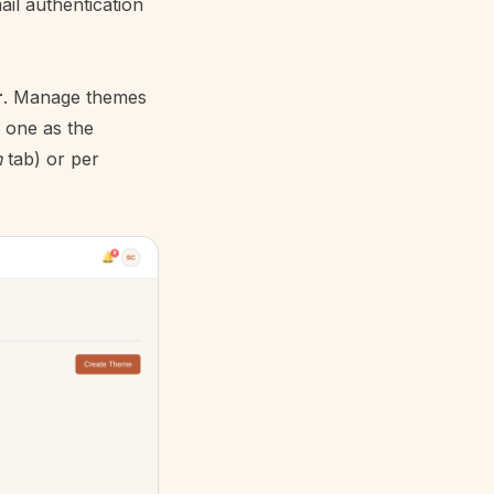
ail authentication
r
. Manage themes
 one as the
n
tab) or per