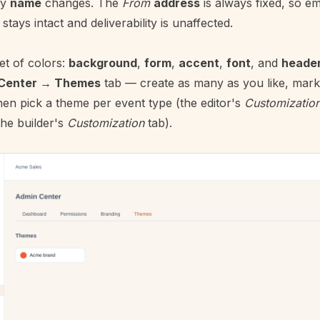
ay
name
changes. The
From
address
is always fixed, so em
ays intact and deliverability is unaffected.
set of colors:
background
,
form
,
accent
,
font
, and
heade
Center → Themes
tab — create as many as you like, mark
hen pick a theme per event type (the editor's
Customizatio
the builder's
Customization
tab).