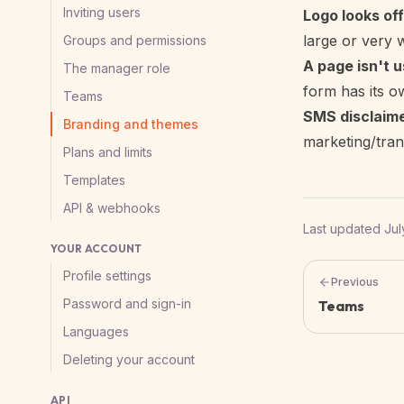
Inviting users
Logo looks off
large or very 
Groups and permissions
A page isn't u
The manager role
form has its o
Teams
SMS disclaim
Branding and themes
marketing/trans
Plans and limits
Templates
API & webhooks
Last updated
Jul
YOUR ACCOUNT
Profile settings
Previous
Password and sign-in
Teams
Languages
Deleting your account
API