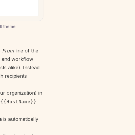
t theme.
e
From
line of the
, and
workflow
ts alike). Instead
ch recipients
ur organization) in
,
{{HostName}}
a
is automatically