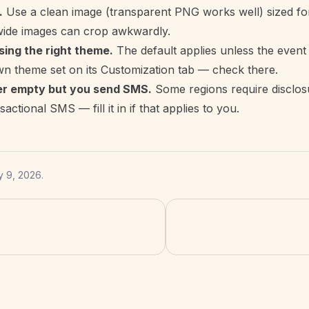
.
Use a clean image (transparent PNG works well) sized fo
wide images can crop awkwardly.
sing the right theme.
The default applies unless the event 
wn theme set on its Customization tab — check there.
er empty but you send SMS.
Some regions require disclos
actional SMS — fill it in if that applies to you.
y 9, 2026
.