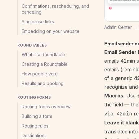
Confirmations, rescheduling, and
canceling
Single-use links
Admin Center → B
Embedding on your website
Email sender 
ROUNDTABLES
Email Sender 
What is a Roundtable
emails 42min s
Creating a Roundtable
emails (reminde
How people vote
of a generic
4
Results and booking
recognize and 
Macros.
Use
ROUTING FORMS
the field — th
Routing forms overview
via 42min
re
Building a form
Leave it blank
Routing rules
translated into
Destinations