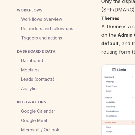
Only the displ
(SPF/DMARC) st
WORKFLOWS
Themes
Workflows overview
A
theme
is a 
Reminders and follow-ups
on the
Admin 
Triggers and actions
default
, and t
routing form (
DASHBOARD & DATA
Dashboard
Meetings
Leads (contacts)
Analytics
INTEGRATIONS
Google Calendar
Google Meet
Microsoft / Outlook