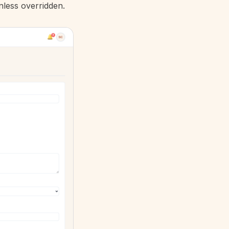
less overridden.