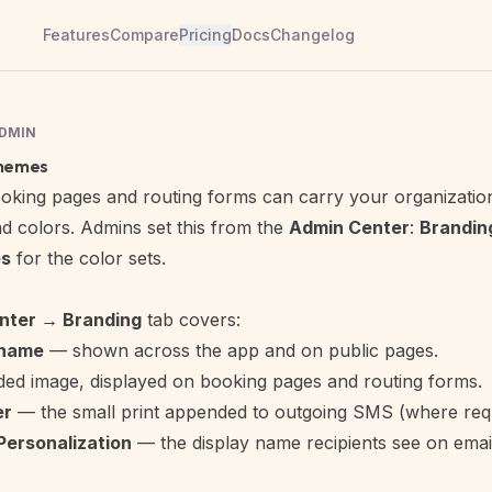
Features
Compare
Pricing
Docs
Changelog
ADMIN
themes
oking pages
and
routing forms
can carry your organization'
d colors. Admins set this from the
Admin Center
:
Brandin
s
for the color sets.
nter → Branding
tab covers:
 name
— shown across the app and on public pages.
ed image, displayed on booking pages and routing forms.
er
— the small print appended to outgoing SMS (where requ
Personalization
— the display name recipients see on ema