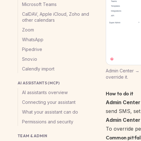
Microsoft Teams
CalDAV, Apple iCloud, Zoho and
other calendars
Zoom
WhatsApp
Pipedrive
Snov.io
Calendly import
Admin Center → T
override it.
AI ASSISTANTS (MCP)
AI assistants overview
How to do it
Admin Center
Connecting your assistant
send SMS, set 
What your assistant can do
Admin Cente
Permissions and security
To override pe
TEAM & ADMIN
Common pitfal