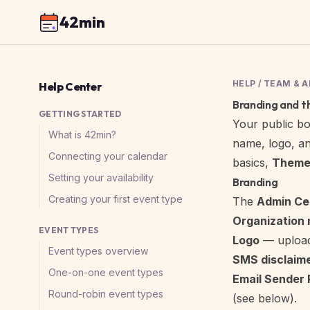
42min
HELP
/
TEAM & 
Help Center
Branding and 
GETTING STARTED
Your public
bo
What is 42min?
name, logo, an
Connecting your calendar
basics,
Theme
Setting your availability
Branding
Creating your first event type
The
Admin Ce
Organization
EVENT TYPES
Logo
— upload
Event types overview
SMS disclaim
One-on-one event types
Email Sender 
Round-robin event types
(see
below
).