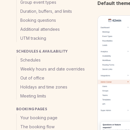
Group event types
Default them
Duration, buffers, and limits
Booking questions
Additional attendees
UTM tracking
SCHEDULES & AVAILABILITY
Schedules
Weekly hours and date overrides
Out of office
Holidays and time zones
Meeting limits
BOOKING PAGES
Your booking page
The booking flow