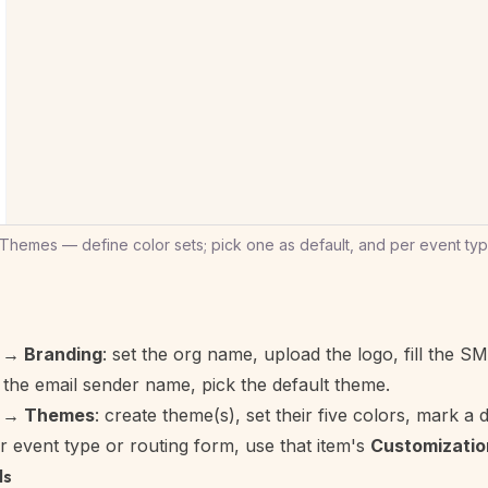
hemes — define color sets; pick one as default, and per event type
 → Branding
: set the org name, upload the logo, fill the SM
the email sender name, pick the default theme.
r → Themes
: create theme(s), set their five colors, mark a d
r event type or routing form, use that item's
Customizatio
ls