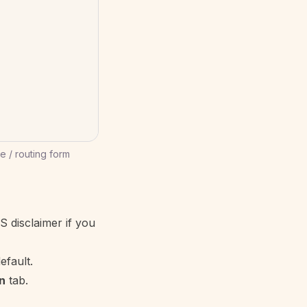
 / routing form
S disclaimer if you
efault.
n
tab.