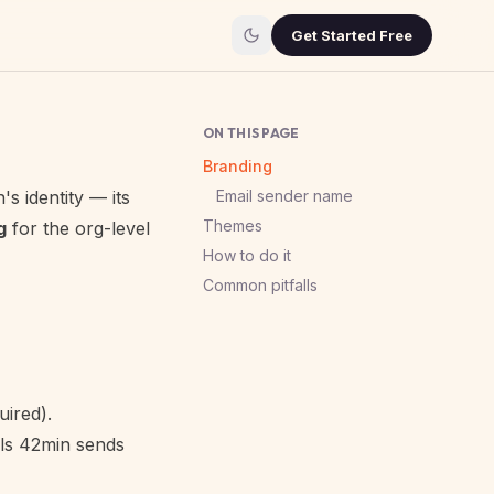
Get Started Free
ON THIS PAGE
Branding
s identity — its
Email sender name
Themes
g
for the org-level
How to do it
Common pitfalls
ired).
ils 42min sends