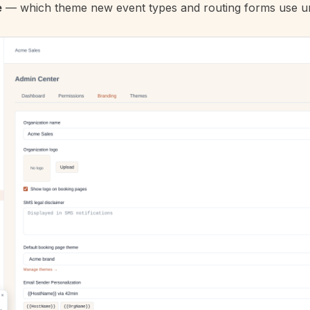
e
— which
theme
new event types and routing forms use un