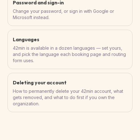
Password and sign-in
Change your password, or sign in with Google or
Microsoft instead.
Languages
42min is available in a dozen languages — set yours,
and pick the language each booking page and routing
form uses.
Deleting your account
How to permanently delete your 42min account, what
gets removed, and what to do first if you own the
organization.