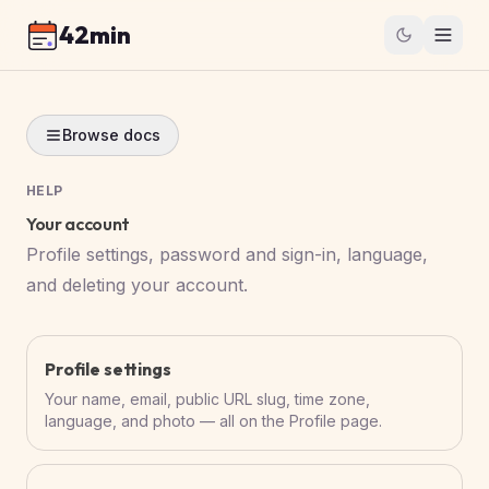
42min
Browse docs
HELP
Your account
Profile settings, password and sign-in, language,
and deleting your account.
Profile settings
Your name, email, public URL slug, time zone,
language, and photo — all on the Profile page.